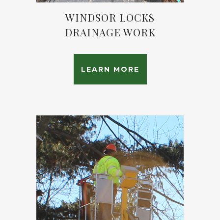
WINDSOR LOCKS
DRAINAGE WORK
LEARN MORE