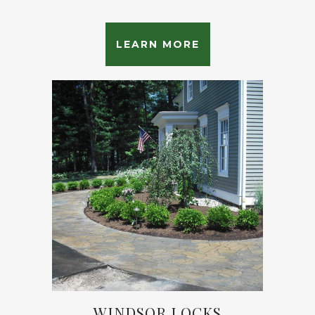
LEARN MORE
WINDSOR LOCKS