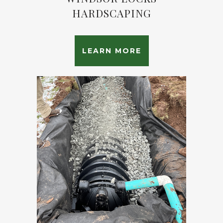
HARDSCAPING
LEARN MORE