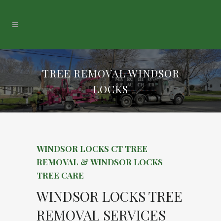
TREE REMOVAL WINDSOR
LOCKS
WINDSOR LOCKS CT TREE
REMOVAL & WINDSOR LOCKS
TREE CARE
WINDSOR LOCKS TREE
REMOVAL SERVICES