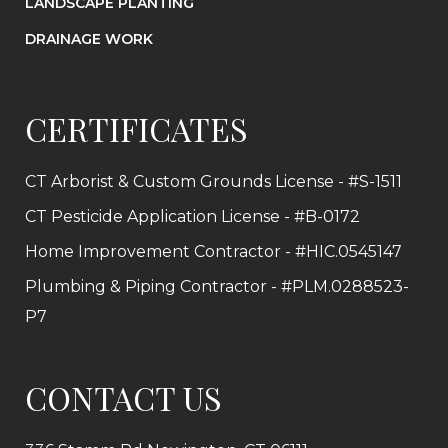
LANDSCAPE PLANTING
DRAINAGE WORK
CERTIFICATES
CT Arborist & Custom Grounds License - #S-1511
CT Pesticide Application License - #B-0172
Home Improvement Contractor - #HIC.0545147
Plumbing & Piping Contractor - #PLM.0288523-
P7
CONTACT US