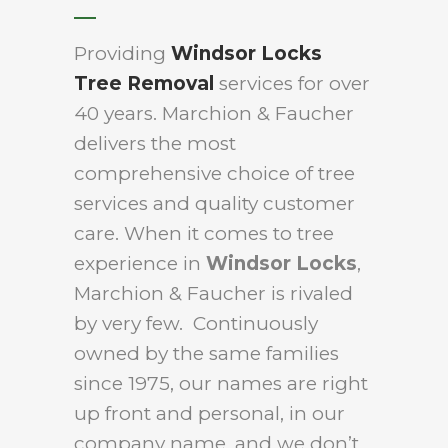
Providing
Windsor Locks
Tree Removal
services for over
40 years. Marchion & Faucher
delivers the most
comprehensive choice of tree
services and quality customer
care. When it comes to tree
experience in
Windsor Locks
,
Marchion & Faucher is rivaled
by very few. Continuously
owned by the same families
since 1975, our names are right
up front and personal, in our
company name, and we don’t