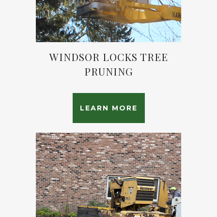
WINDSOR LOCKS TREE
PRUNING
LEARN MORE