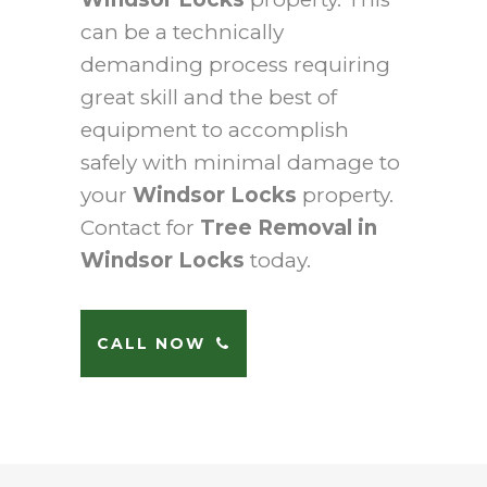
can be a technically
demanding process requiring
great skill and the best of
equipment to accomplish
safely with minimal damage to
your
Windsor Locks
property.
Contact for
Tree Removal in
Windsor Locks
today.
CALL NOW