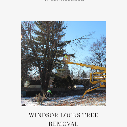
WINDSOR LOCKS TREE
REMOVAL