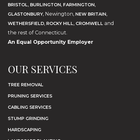
,
,
,
BRISTOL
BURLINGTON
FARMINGTON
, Newington,
,
GLASTONBURY
NEW BRITAIN
,
,
and
WETHERSFIELD
ROCKY HILL
CROMWELL
the rest of Connecticut.
An Equal Opportunity Employer
OUR SERVICES
TREE REMOVAL
PRUNING SERVICES
CABLING SERVICES
STUMP GRINDING
HARDSCAPING