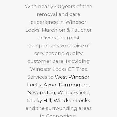
With nearly 40 years of tree
removal and care
experience in Windsor
Locks, Marchion & Faucher
delivers the most
comprehensive choice of
services and quality
customer care. Providing
Windsor Locks CT Tree
Services to
West Windsor
Locks
,
Avon
,
Farmington
,
Newington
,
Wethersfield
,
Rocky Hill
,
Windsor Locks
and the surrounding areas
in Connecticut.