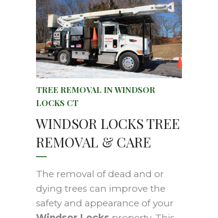
TREE REMOVAL IN WINDSOR
LOCKS CT
WINDSOR LOCKS TREE
REMOVAL & CARE
The removal of dead and or
dying trees can improve the
safety and appearance of your
Windsor Locks
property. This