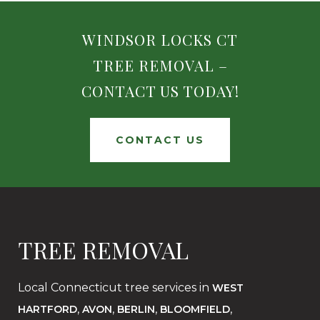
WINDSOR LOCKS CT
TREE REMOVAL –
CONTACT US TODAY!
CONTACT US
TREE REMOVAL
Local Connecticut tree services in
WEST
,
,
,
,
HARTFORD
AVON
BERLIN
BLOOMFIELD