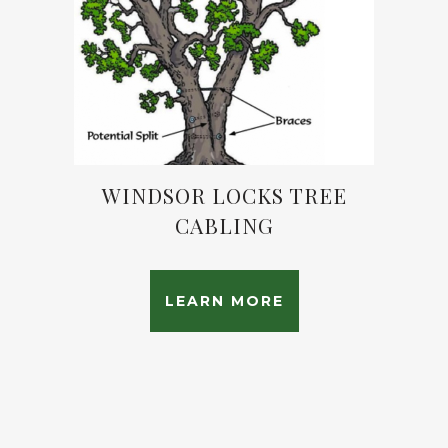
WINDSOR LOCKS TREE
CABLING
LEARN MORE