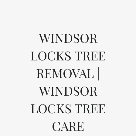
WINDSOR
LOCKS TREE
REMOVAL |
WINDSOR
LOCKS TREE
CARE