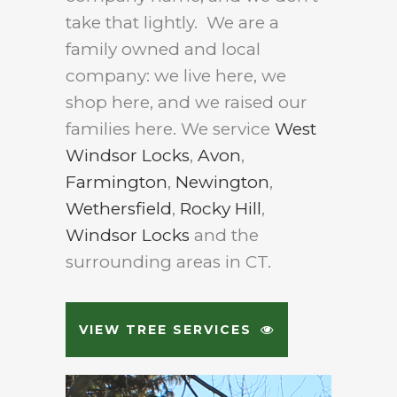
take that lightly. We are a
family owned and local
company: we live here, we
shop here, and we raised our
families here. We service
West
Windsor Locks
,
Avon
,
Farmington
,
Newington
,
Wethersfield
,
Rocky Hill
,
Windsor Locks
and the
surrounding areas in CT.
VIEW TREE SERVICES