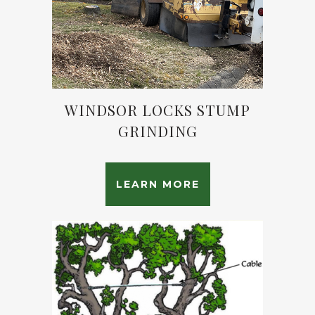
WINDSOR LOCKS STUMP
GRINDING
LEARN MORE