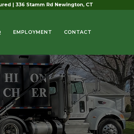
sured | 336 Stamm Rd Newington, CT
Q
EMPLOYMENT
CONTACT