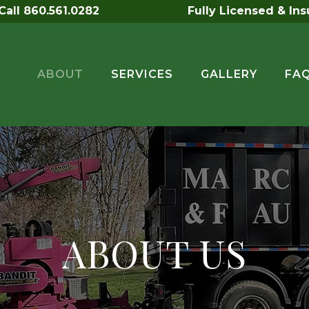
all 860.561.0282
Fully Licensed & In
ABOUT
SERVICES
GALLERY
FA
ABOUT US