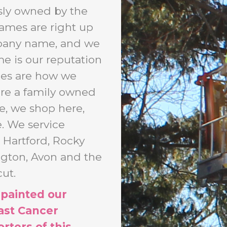
sly owned by the
names are right up
mpany name, and we
me is our reputation
ces are how we
are a family owned
e, we shop here,
e. We service
 Hartford, Rocky
ington, Avon and the
ut.
 painted our
ast Cancer
rters of this