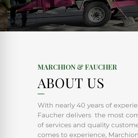
MARCHION & FAUCHER
ABOUT US
With nearly 40 years of experi
Faucher delivers the most co
of services and quality custom
comes to experience, Marchion