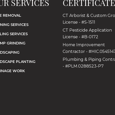
UR SERVICES
CERTIFICAT
E REMOVAL
CT Arborist & Custom Gr
License - #S-1511
NING SERVICES
CT Pesticide Application
LING SERVICES
License - #B-0172
MP GRINDING
Home Improvement
Contractor - #HIC.054514
DSCAPING
Plumbing & Piping Contr
DSCAPE PLANTING
- #PLM.0288523-P7
INAGE WORK