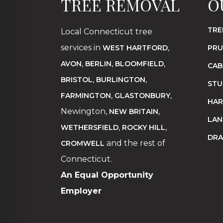
TREE REMOVAL
O
TRE
Local Connecticut tree
services in
,
WEST HARTFORD
PRU
,
,
,
AVON
BERLIN
BLOOMFIELD
CAB
,
,
BRISTOL
BURLINGTON
STU
,
,
FARMINGTON
GLASTONBURY
HAR
Newington,
,
NEW BRITAIN
LAN
,
,
WETHERSFIELD
ROCKY HILL
DRA
and the rest of
CROMWELL
Connecticut.
An Equal Opportunity
Employer