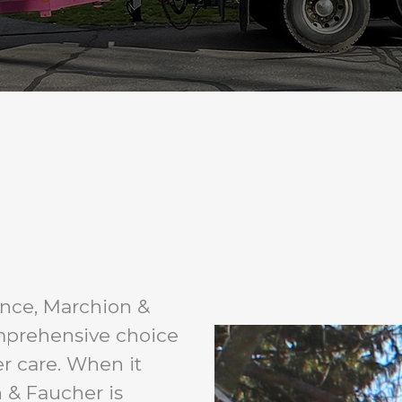
ence, Marchion &
mprehensive choice
er care. When it
 & Faucher is