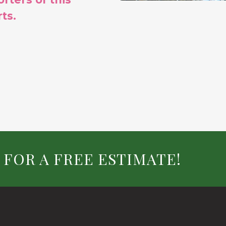
ts.
 FOR A FREE ESTIMATE!