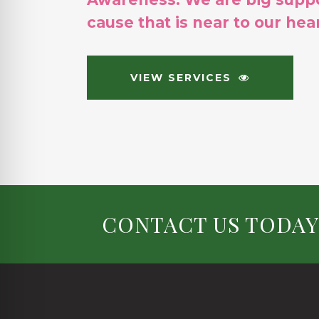
cause that is near to our hear
VIEW SERVICES
CONTACT US TODAY