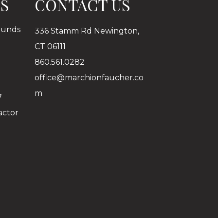
ES
CONTACT US
ounds
336 Stamm Rd Newington,
CT 06111
860.561.0282
office@marchionfaucher.co
m
7
actor