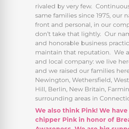
rivaled by very few. Continuou
same families since 1975, our 
front and personal, in our co
don’t take that lightly. Our na
and honorable business practi
maintain that reputation. We 
and local company: we live her
and we raised our families her
Newington, Wethersfield, West
Hill, Berlin, New Britain, Farm
surrounding areas in Connectic
We also think Pink! We have
chipper Pink in honor of Bre
Awareness. We are big suppo