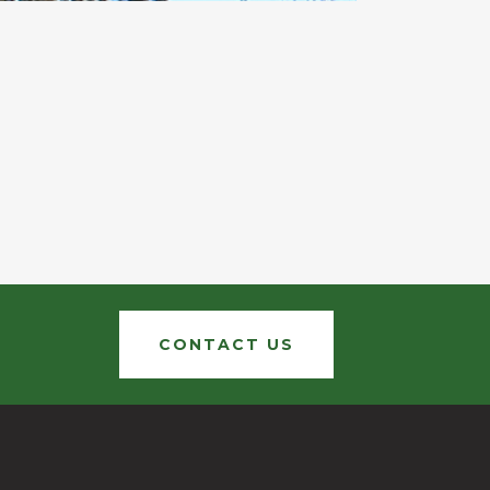
CONTACT US