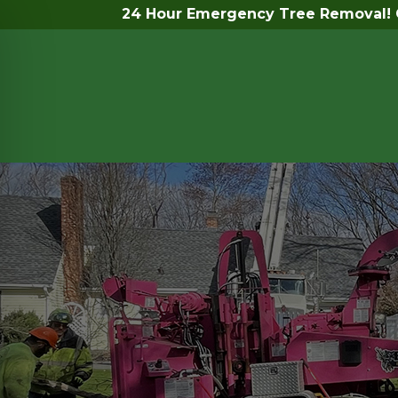
24 Hour Emergency Tree Removal! C