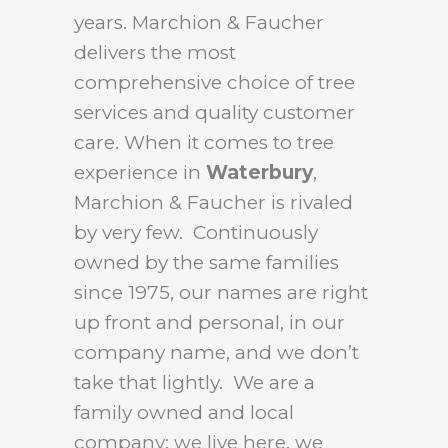
years. Marchion & Faucher
delivers the most
comprehensive choice of tree
services and quality customer
care. When it comes to tree
experience in
Waterbury
,
Marchion & Faucher is rivaled
by very few. Continuously
owned by the same families
since 1975, our names are right
up front and personal, in our
company name, and we don’t
take that lightly. We are a
family owned and local
company: we live here, we