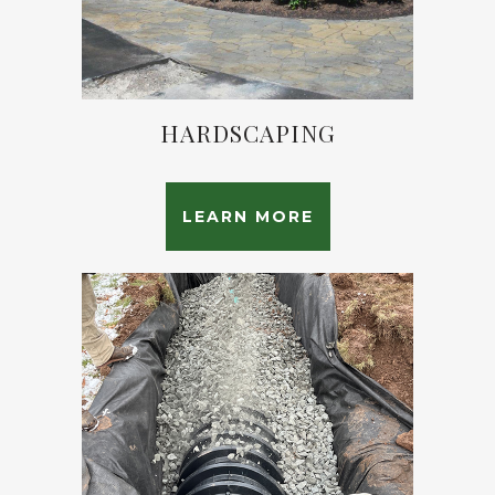
HARDSCAPING
LEARN MORE