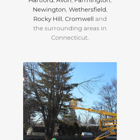
Hartford
,
Avon
,
Farmington
,
Newington
,
Wethersfield
,
Rocky Hill
,
Cromwell
and
the surrounding areas in
Connecticut.