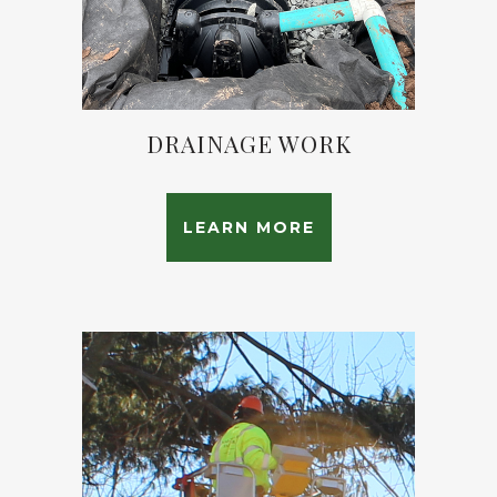
DRAINAGE WORK
LEARN MORE