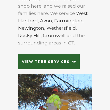
shop here, and we raised our
families here. We service
West
Hartford
,
Avon
,
Farmington
,
Newington
,
Wethersfield
,
Rocky Hill
,
Cromwell
and the
surrounding areas in CT.
VIEW TREE SERVICES