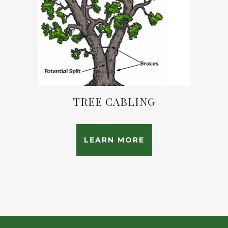
TREE CABLING
LEARN MORE