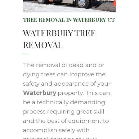
TREE REMOVAL IN WATERBURY CT
WATERBURY TREE
REMOVAL
The removal of dead and or
dying trees can improve the
safety and appearance of your
Waterbury
property. This can
be a technically demanding
process requiring great skill
and the best of equipment to
accomplish safely with