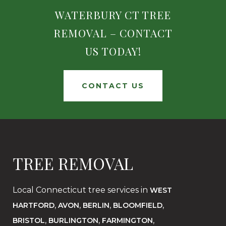
WATERBURY CT TREE
REMOVAL – CONTACT
US TODAY!
CONTACT US
TREE REMOVAL
Local Connecticut tree services in
WEST
,
,
,
,
HARTFORD
AVON
BERLIN
BLOOMFIELD
,
,
,
BRISTOL
BURLINGTON
FARMINGTON