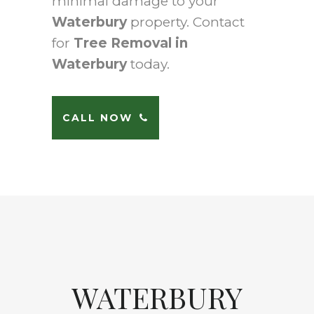
minimal damage to your
Waterbury
property. Contact
for
Tree Removal in
Waterbury
today.
CALL NOW
WATERBURY