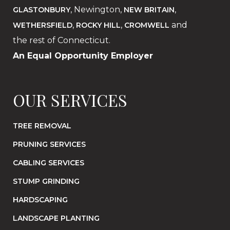
, Newington,
,
GLASTONBURY
NEW BRITAIN
,
,
and
WETHERSFIELD
ROCKY HILL
CROMWELL
the rest of Connecticut.
An Equal Opportunity Employer
OUR SERVICES
TREE REMOVAL
PRUNING SERVICES
CABLING SERVICES
STUMP GRINDING
HARDSCAPING
LANDSCAPE PLANTING