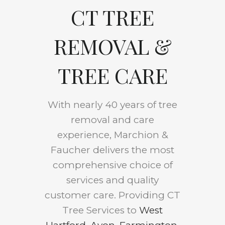
CT TREE
REMOVAL &
TREE CARE
With nearly 40 years of tree
removal and care
experience, Marchion &
Faucher delivers the most
comprehensive choice of
services and quality
customer care. Providing CT
Tree Services to
West