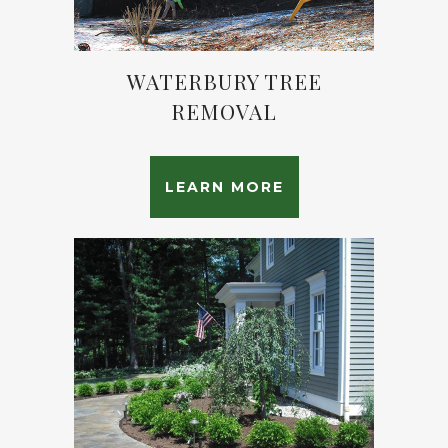
WATERBURY TREE
REMOVAL
LEARN MORE