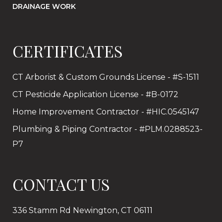
DRAINAGE WORK
CERTIFICATES
CT Arborist & Custom Grounds License - #S-1511
CT Pesticide Application License - #B-0172
Home Improvement Contractor - #HIC.0545147
Plumbing & Piping Contractor - #PLM.0288523-
P7
CONTACT US
336 Stamm Rd Newington, CT 06111