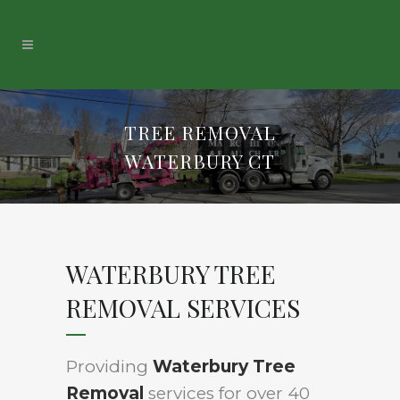
TREE REMOVAL
WATERBURY CT
WATERBURY TREE
REMOVAL SERVICES
Providing
Waterbury Tree
Removal
services for over 40