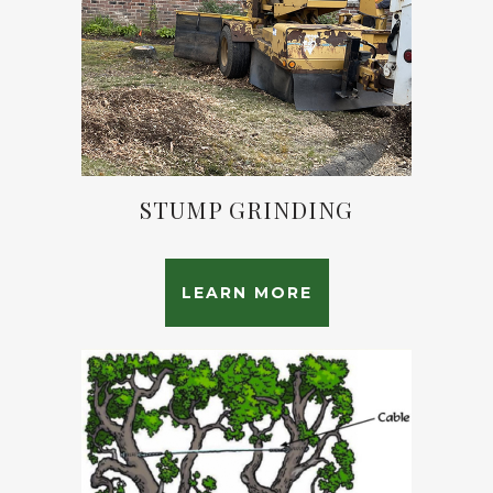
STUMP GRINDING
LEARN MORE