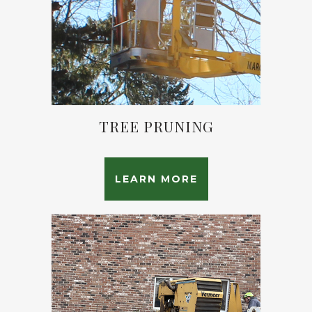
TREE PRUNING
LEARN MORE