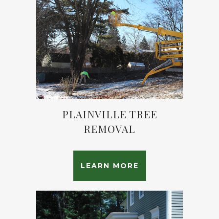
PLAINVILLE TREE
REMOVAL
LEARN MORE