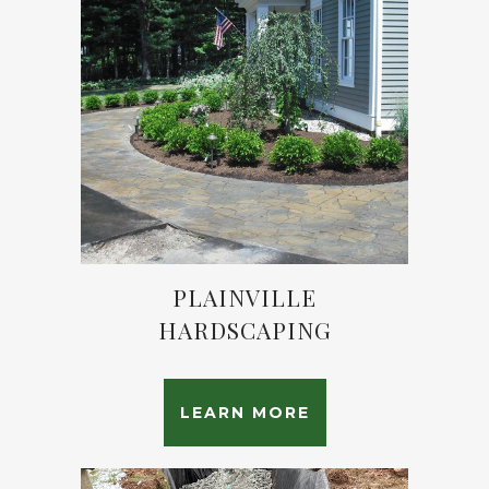
PLAINVILLE
HARDSCAPING
LEARN MORE