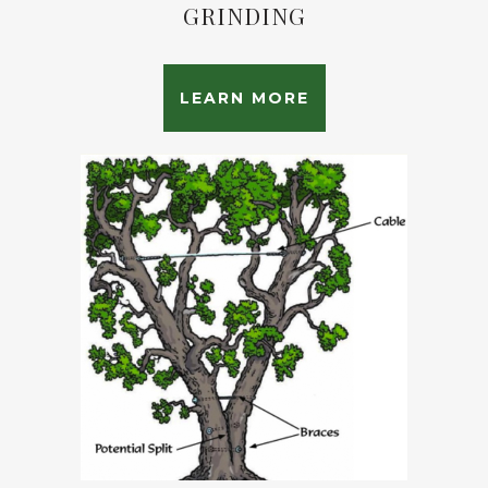
GRINDING
LEARN MORE