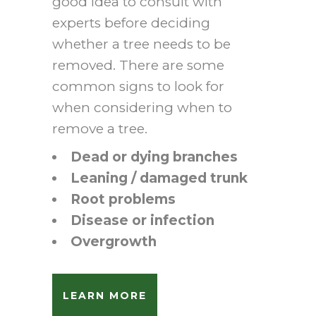
good idea to consult with
experts before deciding
whether a tree needs to be
removed. There are some
common signs to look for
when considering when to
remove a tree.
Dead or dying branches
Leaning / damaged trunk
Root problems
Disease or infection
Overgrowth
LEARN MORE