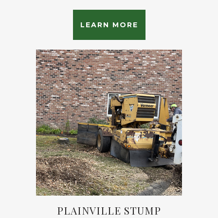
LEARN MORE
PLAINVILLE STUMP