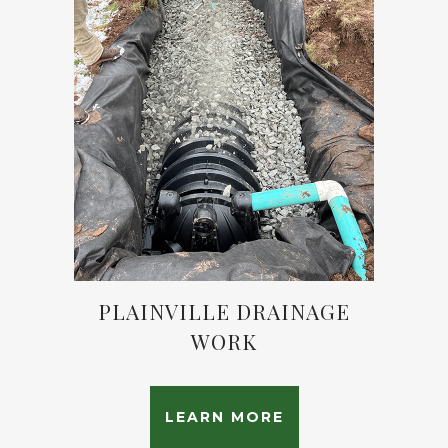
PLAINVILLE DRAINAGE
WORK
LEARN MORE