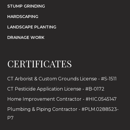
STUMP GRINDING
HARDSCAPING
LANDSCAPE PLANTING
DRAINAGE WORK
CERTIFICATES
CT Arborist & Custom Grounds License - #S-1511
CT Pesticide Application License - #B-0172
Home Improvement Contractor - #HIC.0545147
Plumbing & Piping Contractor - #PLM.0288523-
P7