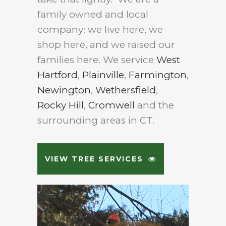
family owned and local
company: we live here, we
shop here, and we raised our
families here. We service
West
Hartford
,
Plainville
,
Farmington
,
Newington
,
Wethersfield
,
Rocky Hill
,
Cromwell
and the
surrounding areas in CT.
VIEW TREE SERVICES