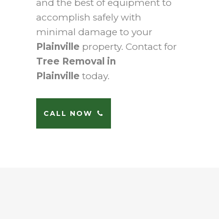
and the best of equipment to
accomplish safely with
minimal damage to your
Plainville
property. Contact for
Tree Removal in
Plainville
today.
CALL NOW