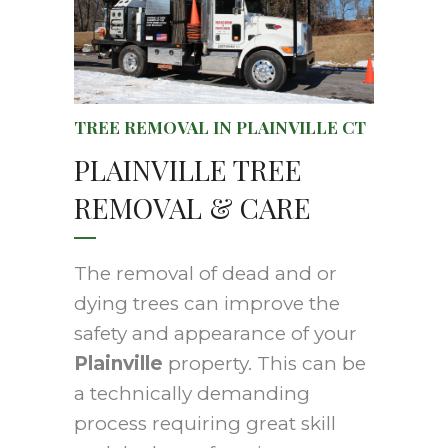
TREE REMOVAL IN PLAINVILLE CT
PLAINVILLE TREE
REMOVAL & CARE
The removal of dead and or
dying trees can improve the
safety and appearance of your
Plainville
property. This can be
a technically demanding
process requiring great skill