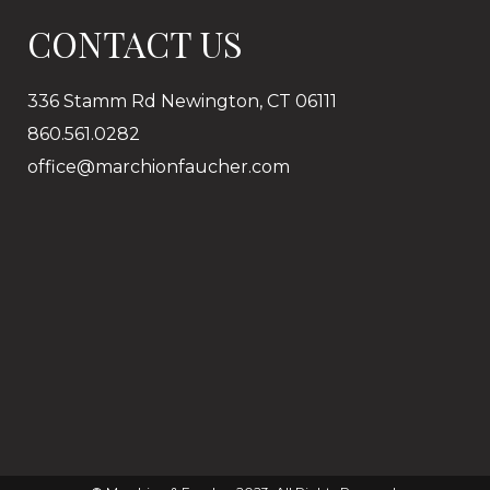
CONTACT US
336 Stamm Rd Newington, CT 06111
860.561.0282
office@marchionfaucher.com