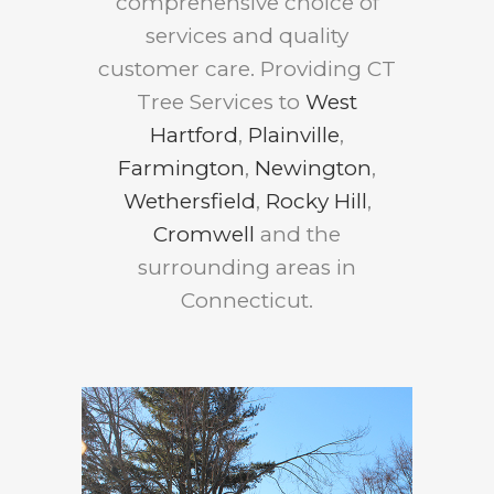
comprehensive choice of
services and quality
customer care. Providing CT
Tree Services to
West
Hartford
,
Plainville
,
Farmington
,
Newington
,
Wethersfield
,
Rocky Hill
,
Cromwell
and the
surrounding areas in
Connecticut.