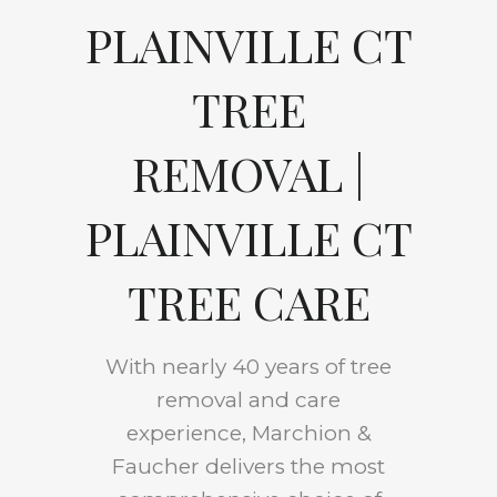
PLAINVILLE CT
TREE
REMOVAL |
PLAINVILLE CT
TREE CARE
With nearly 40 years of tree
removal and care
experience, Marchion &
Faucher delivers the most