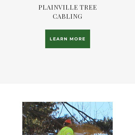
PLAINVILLE TREE
CABLING
LEARN MORE