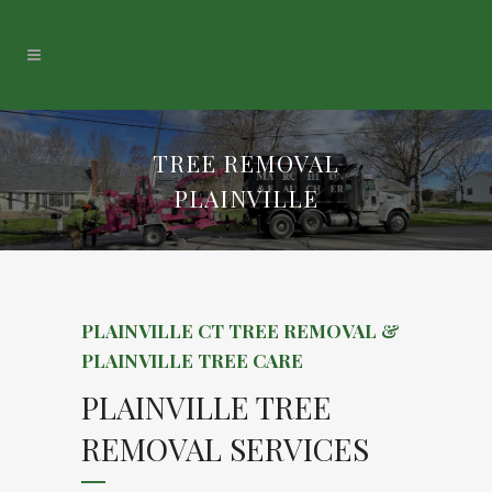
TREE REMOVAL
PLAINVILLE
PLAINVILLE CT TREE REMOVAL &
PLAINVILLE TREE CARE
PLAINVILLE TREE
REMOVAL SERVICES