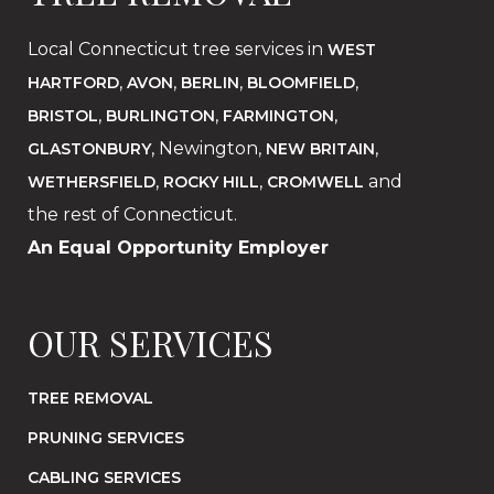
Local Connecticut tree services in
WEST
,
,
,
,
HARTFORD
AVON
BERLIN
BLOOMFIELD
,
,
,
BRISTOL
BURLINGTON
FARMINGTON
, Newington,
,
GLASTONBURY
NEW BRITAIN
,
,
and
WETHERSFIELD
ROCKY HILL
CROMWELL
the rest of Connecticut.
An Equal Opportunity Employer
OUR SERVICES
TREE REMOVAL
PRUNING SERVICES
CABLING SERVICES