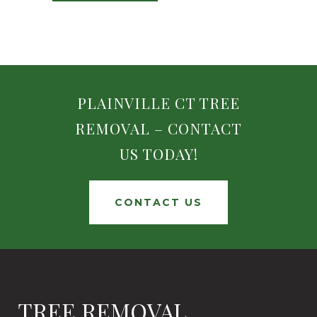
PLAINVILLE CT TREE
REMOVAL – CONTACT
US TODAY!
CONTACT US
TREE REMOVAL