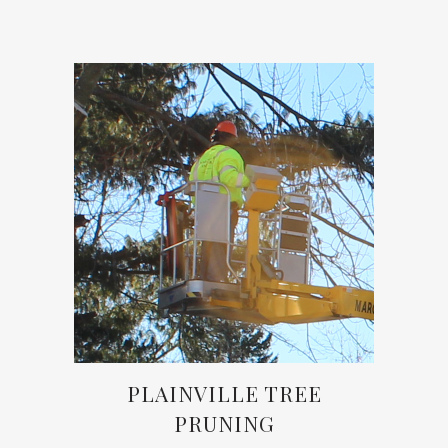
PLAINVILLE TREE
PRUNING