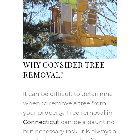
WHY CONSIDER TREE
REMOVAL?
It can be difficult to determine
when to remove a tree from
your property. Tree removal in
Connecticut
can be a daunting
but necessary task. It is always a