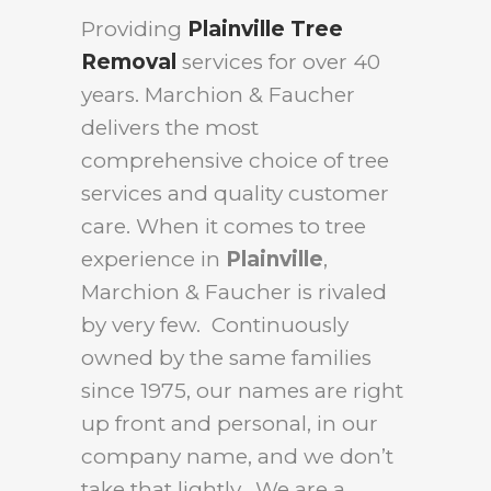
Providing
Plainville Tree
Removal
services for over 40
years. Marchion & Faucher
delivers the most
comprehensive choice of tree
services and quality customer
care. When it comes to tree
experience in
Plainville
,
Marchion & Faucher is rivaled
by very few. Continuously
owned by the same families
since 1975, our names are right
up front and personal, in our
company name, and we don’t
take that lightly. We are a