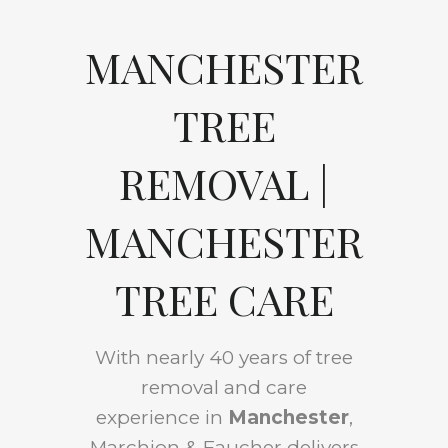
MANCHESTER
TREE
REMOVAL |
MANCHESTER
TREE CARE
With nearly 40 years of tree
removal and care
experience in
Manchester
,
Marchion & Faucher delivers