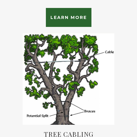
LEARN MORE
TREE CABLING