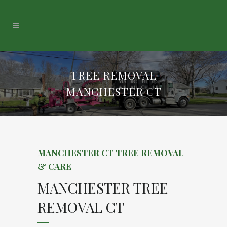
TREE REMOVAL
MANCHESTER CT
MANCHESTER CT TREE REMOVAL
& CARE
MANCHESTER TREE
REMOVAL CT