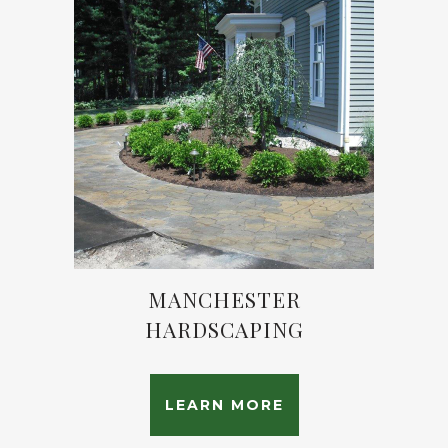
MANCHESTER
HARDSCAPING
LEARN MORE