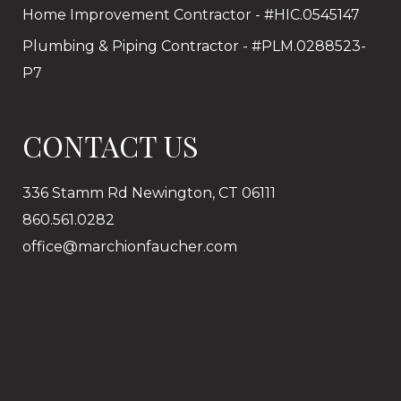
Home Improvement Contractor - #HIC.0545147
Plumbing & Piping Contractor - #PLM.0288523-
P7
CONTACT US
336 Stamm Rd Newington, CT 06111
860.561.0282
office@marchionfaucher.com