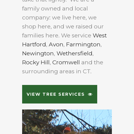
family owned and local
company: we live here, we
shop here, and we raised our
families here. We service
West
Hartford
,
Avon
,
Farmington
,
Newington
,
Wethersfield
,
Rocky Hill
,
Cromwell
and the
surrounding areas in CT.
VIEW TREE SERVICES