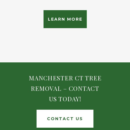
LEARN MORE
MANCHESTER CT TREE
REMOVAL – CONTACT
US TODAY!
CONTACT US