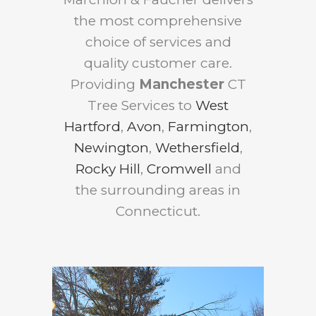
the most comprehensive
choice of services and
quality customer care.
Providing
Manchester
CT
Tree Services to
West
Hartford
,
Avon
,
Farmington
,
Newington
,
Wethersfield
,
Rocky Hill
,
Cromwell
and
the surrounding areas in
Connecticut.