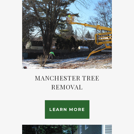
MANCHESTER TREE
REMOVAL
LEARN MORE