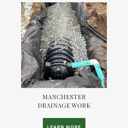
MANCHESTER
DRAINAGE WORK
LEARN MORE