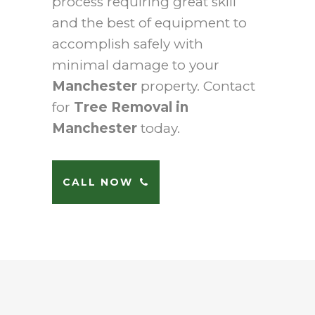
process requiring great skill
and the best of equipment to
accomplish safely with
minimal damage to your
Manchester
property. Contact
for
Tree Removal in
Manchester
today.
CALL NOW