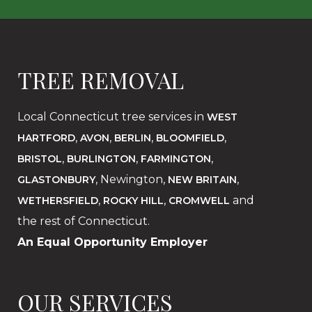
TREE REMOVAL
Local Connecticut tree services in
WEST
,
,
,
,
HARTFORD
AVON
BERLIN
BLOOMFIELD
,
,
,
BRISTOL
BURLINGTON
FARMINGTON
, Newington,
,
GLASTONBURY
NEW BRITAIN
,
,
and
WETHERSFIELD
ROCKY HILL
CROMWELL
the rest of Connecticut.
An Equal Opportunity Employer
OUR SERVICES