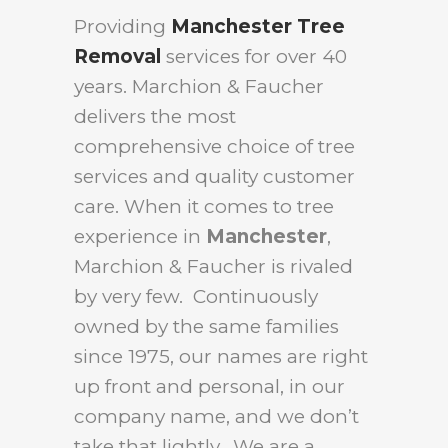
Providing
Manchester Tree
Removal
services for over 40
years. Marchion & Faucher
delivers the most
comprehensive choice of tree
services and quality customer
care. When it comes to tree
experience in
Manchester
,
Marchion & Faucher is rivaled
by very few. Continuously
owned by the same families
since 1975, our names are right
up front and personal, in our
company name, and we don’t
take that lightly. We are a