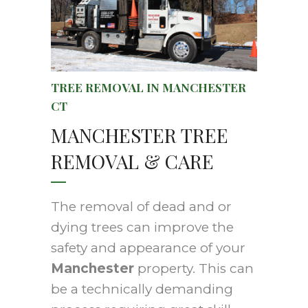
TREE REMOVAL IN MANCHESTER
CT
MANCHESTER TREE
REMOVAL & CARE
The removal of dead and or
dying trees can improve the
safety and appearance of your
Manchester
property. This can
be a technically demanding