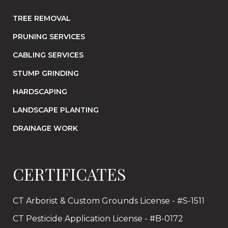
TREE REMOVAL
PRUNING SERVICES
CABLING SERVICES
STUMP GRINDING
HARDSCAPING
LANDSCAPE PLANTING
DRAINAGE WORK
CERTIFICATES
CT Arborist & Custom Grounds License - #S-1511
CT Pesticide Application License - #B-0172