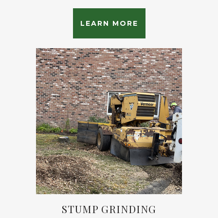
LEARN MORE
STUMP GRINDING