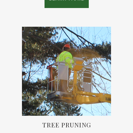
TREE PRUNING