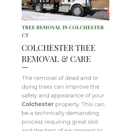
TREE REMOVAL IN COLCHESTER
CT
COLCHESTER TREE
REMOVAL & CARE
The removal of dead and or
dying trees can improve the
safety and appearance of your
Colchester
property. This can
be a technically demanding
process requiring great skill
and the best of equipment to