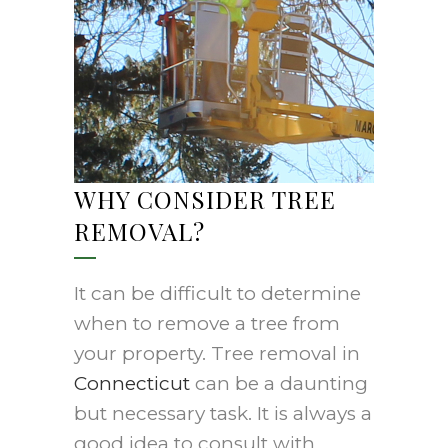
WHY CONSIDER TREE
REMOVAL?
It can be difficult to determine
when to remove a tree from
your property. Tree removal in
Connecticut
can be a daunting
but necessary task. It is always a
good idea to consult with