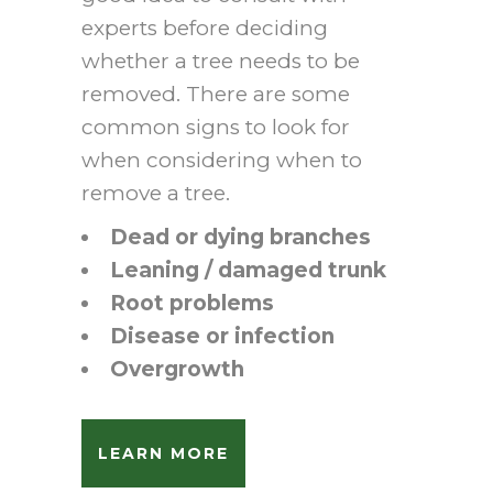
experts before deciding
whether a tree needs to be
removed. There are some
common signs to look for
when considering when to
remove a tree.
Dead or dying branches
Leaning / damaged trunk
Root problems
Disease or infection
Overgrowth
LEARN MORE