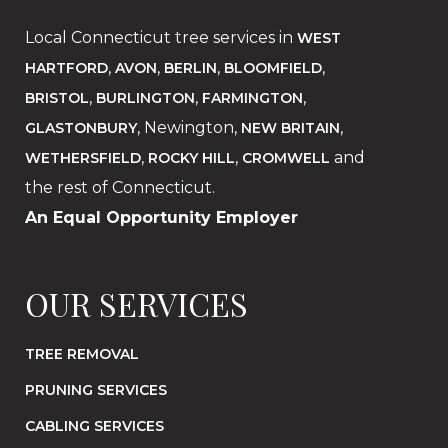
Local Connecticut tree services in
WEST
,
,
,
,
HARTFORD
AVON
BERLIN
BLOOMFIELD
,
,
,
BRISTOL
BURLINGTON
FARMINGTON
, Newington,
,
GLASTONBURY
NEW BRITAIN
,
,
and
WETHERSFIELD
ROCKY HILL
CROMWELL
the rest of Connecticut.
An Equal Opportunity Employer
OUR SERVICES
TREE REMOVAL
PRUNING SERVICES
CABLING SERVICES