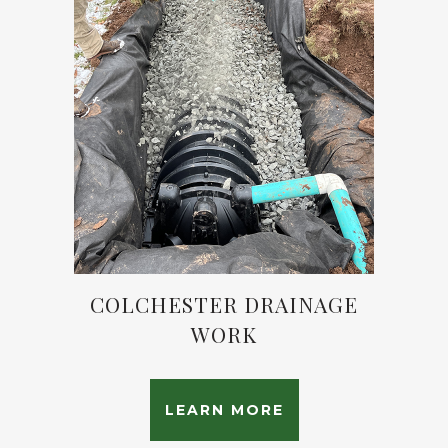
COLCHESTER DRAINAGE
WORK
LEARN MORE