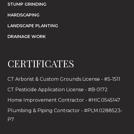
STUMP GRINDING
HARDSCAPING
LANDSCAPE PLANTING
DRAINAGE WORK
CERTIFICATES
CT Arborist & Custom Grounds License - #S-1511
CT Pesticide Application License - #B-0172
Home Improvement Contractor - #HIC.0545147
Plumbing & Piping Contractor - #PLM.0288523-
P7