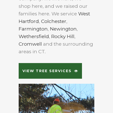
shop here, and we raised our
families here. We service
West
Hartford
,
Colchester
,
Farmington
,
Newington
,
Wethersfield
,
Rocky Hill
,
Cromwell
and the surrounding
areas in CT.
VIEW TREE SERVICES