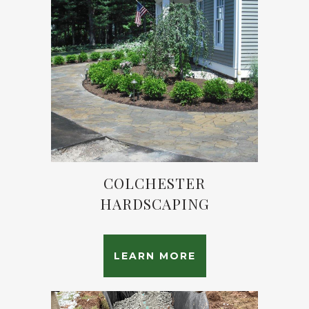
COLCHESTER
HARDSCAPING
LEARN MORE