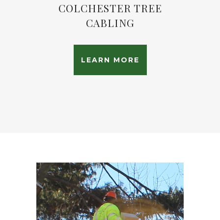
COLCHESTER TREE
CABLING
LEARN MORE