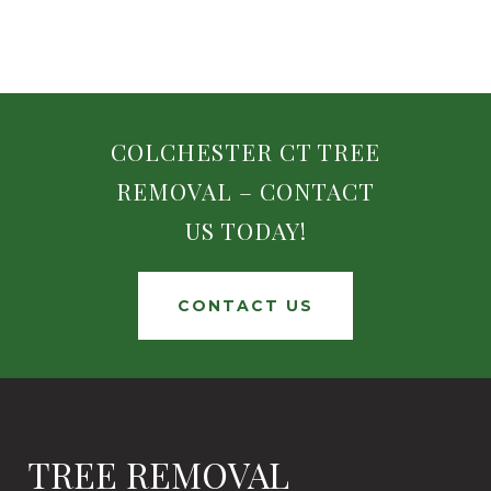
COLCHESTER CT TREE
REMOVAL – CONTACT
US TODAY!
CONTACT US
TREE REMOVAL