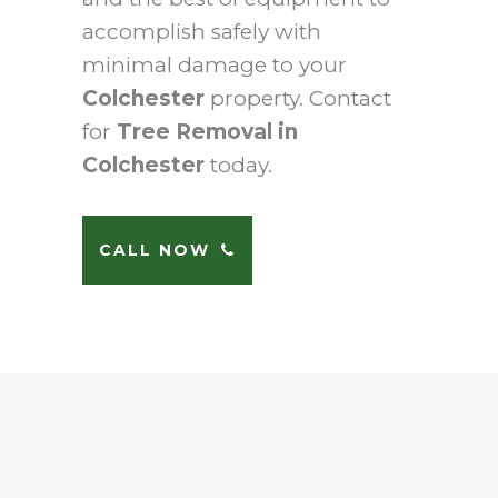
accomplish safely with
minimal damage to your
Colchester
property. Contact
for
Tree Removal in
Colchester
today.
CALL NOW