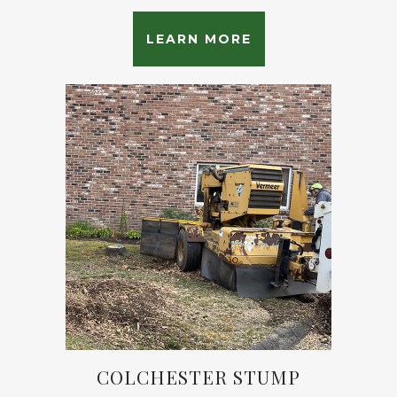
LEARN MORE
COLCHESTER STUMP