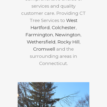
services and quality
customer care. Providing CT
Tree Services to
West
Hartford
,
Colchester
,
Farmington
,
Newington
,
Wethersfield
,
Rocky Hill
,
Cromwell
and the
surrounding areas in
Connecticut.