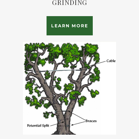
GRINDING
LEARN MORE