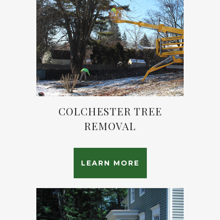
COLCHESTER TREE
REMOVAL
LEARN MORE