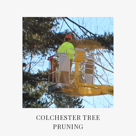
COLCHESTER TREE
PRUNING