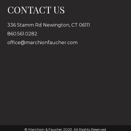
CONTACT US
336 Stamm Rd Newington, CT 06111
860.561.0282
office@marchionfaucher.com
© Marchion & Faucher 2023. All Rights Reserved.