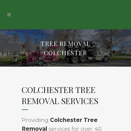
TREE REMOVAL
COLCHESTER
COLCHESTER TREE
REMOVAL SERVICES
Providing
Colchester Tree
Removal
services for over 40