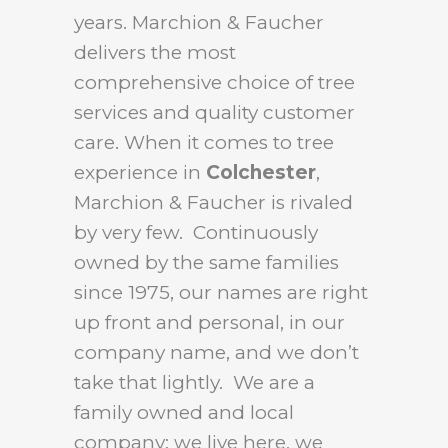
years. Marchion & Faucher
delivers the most
comprehensive choice of tree
services and quality customer
care. When it comes to tree
experience in
Colchester
,
Marchion & Faucher is rivaled
by very few. Continuously
owned by the same families
since 1975, our names are right
up front and personal, in our
company name, and we don’t
take that lightly. We are a
family owned and local
company: we live here, we