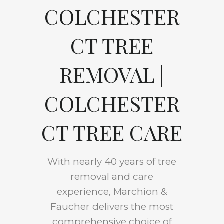
COLCHESTER
CT TREE
REMOVAL |
COLCHESTER
CT TREE CARE
With nearly 40 years of tree
removal and care
experience, Marchion &
Faucher delivers the most
comprehensive choice of