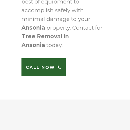
best of equipment to
accomplish safely with
minimal damage to your
Ansonia
property. Contact for
Tree Removal in
Ansonia
today.
CALL NOW