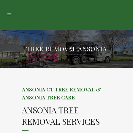
TREE REMOVAL ANSONIA
ANSONIA CT TREE REMOVAL &
ANSONIA TREE CARE
ANSONIA TREE
REMOVAL SERVICES