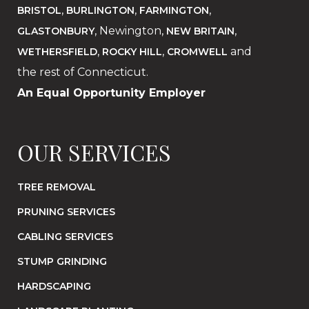
,
,
,
BRISTOL
BURLINGTON
FARMINGTON
, Newington,
,
GLASTONBURY
NEW BRITAIN
,
,
and
WETHERSFIELD
ROCKY HILL
CROMWELL
the rest of Connecticut.
An Equal Opportunity Employer
OUR SERVICES
TREE REMOVAL
PRUNING SERVICES
CABLING SERVICES
STUMP GRINDING
HARDSCAPING