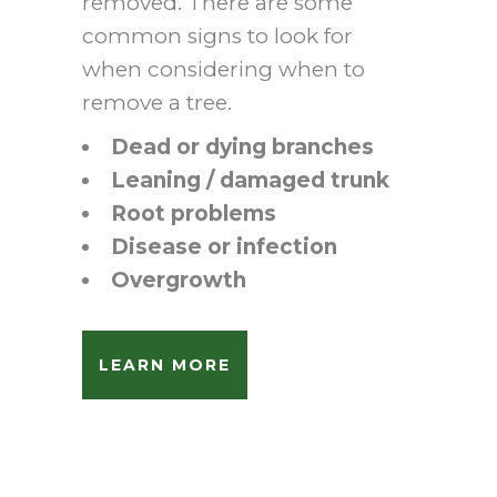
removed. There are some
common signs to look for
when considering when to
remove a tree.
Dead or dying branches
Leaning / damaged trunk
Root problems
Disease or infection
Overgrowth
LEARN MORE