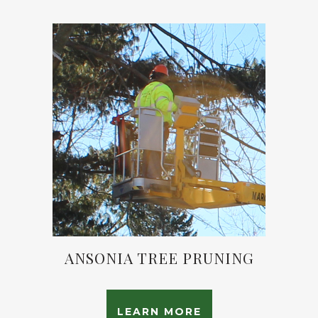
ANSONIA TREE PRUNING
LEARN MORE