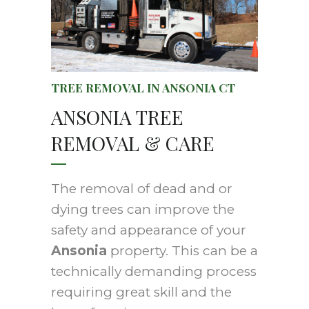
TREE REMOVAL IN ANSONIA CT
ANSONIA TREE
REMOVAL & CARE
The removal of dead and or
dying trees can improve the
safety and appearance of your
Ansonia
property. This can be a
technically demanding process
requiring great skill and the