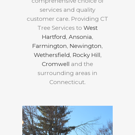
comprehensive choice of
services and quality
customer care. Providing CT
Tree Services to
West
Hartford
,
Ansonia
,
Farmington
,
Newington
,
Wethersfield
,
Rocky Hill
,
Cromwell
and the
surrounding areas in
Connecticut.