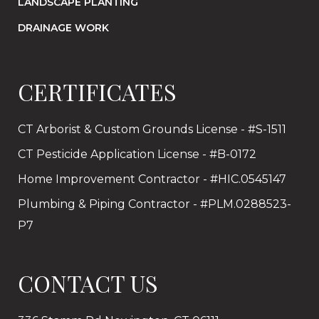
LANDSCAPE PLANTING
DRAINAGE WORK
CERTIFICATES
CT Arborist & Custom Grounds License - #S-1511
CT Pesticide Application License - #B-0172
Home Improvement Contractor - #HIC.0545147
Plumbing & Piping Contractor - #PLM.0288523-
P7
CONTACT US