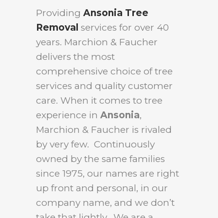
Providing
Ansonia Tree
Removal
services for over 40
years. Marchion & Faucher
delivers the most
comprehensive choice of tree
services and quality customer
care. When it comes to tree
experience in
Ansonia
,
Marchion & Faucher is rivaled
by very few. Continuously
owned by the same families
since 1975, our names are right
up front and personal, in our
company name, and we don’t
take that lightly. We are a