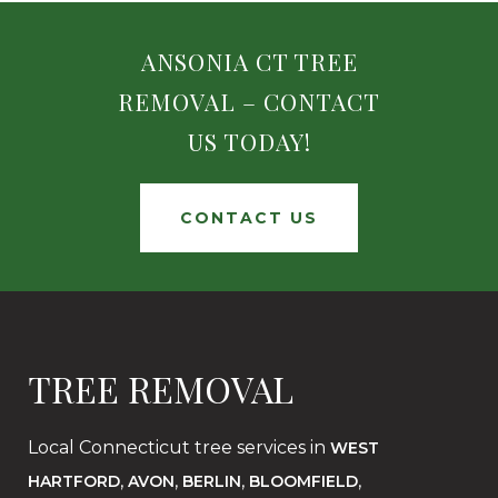
ANSONIA CT TREE
REMOVAL – CONTACT
US TODAY!
CONTACT US
TREE REMOVAL
Local Connecticut tree services in
WEST
,
,
,
,
HARTFORD
AVON
BERLIN
BLOOMFIELD