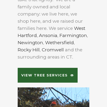
family owned and local
company: we live here, we
shop here, and we raised our
families here. We service
West
Hartford
,
Ansonia
,
Farmington
,
Newington
,
Wethersfield
,
Rocky Hill
,
Cromwell
and the
surrounding areas in CT.
VIEW TREE SERVICES