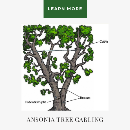
LEARN MORE
ANSONIA TREE CABLING