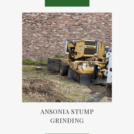
ANSONIA STUMP
GRINDING