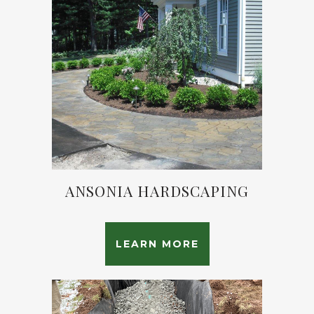
ANSONIA HARDSCAPING
LEARN MORE