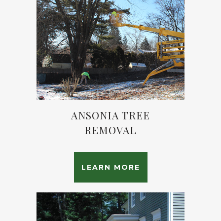
ANSONIA TREE
REMOVAL
LEARN MORE