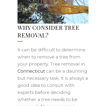
WHY CONSIDER TREE
REMOVAL?
It can be difficult to determine
when to remove a tree from
your property. Tree removal in
Connecticut
can be a daunting
but necessary task. It is always a
good idea to consult with
experts before deciding
whether a tree needs to be