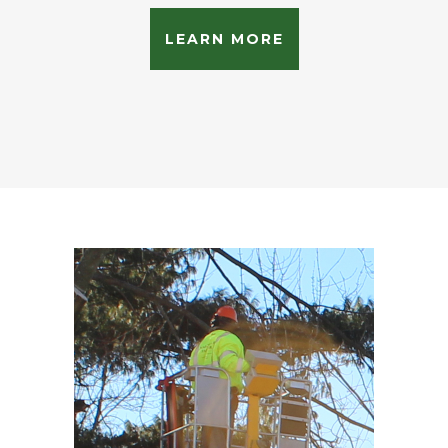
LEARN MORE