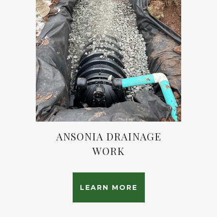
ANSONIA DRAINAGE
WORK
LEARN MORE