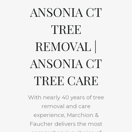
ANSONIA CT
TREE
REMOVAL |
ANSONIA CT
TREE CARE
With nearly 40 years of tree
removal and care
experience, Marchion &
Faucher delivers the most