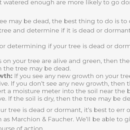
t watered enough are more likely to go do
ee may be dead, the best thing to do is to c
 tree and determine if it is dead or dormant
or determining if your tree is dead or dor
 on your tree are alive and green, then the 
 the tree may be dead.
wth:
If you see any new growth on your tree
alive. If you don’t see any new growth, then
rt a moisture meter into the soil near the bas
ve.
If the soil is dry,
then the tree may be de
our tree is dead or dormant,
it’s best to err
ch as Marchion & Faucher.
We’ll be able to g
urse of action.