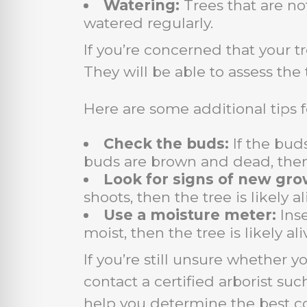
Watering:
Trees that are no
watered regularly.
If you’re concerned that your tr
They will be able to assess the
Here are some additional tips f
Check the buds:
If the buds
buds are brown and dead, then
Look for signs of new gro
shoots, then the tree is likely 
Use a moisture meter:
Inse
moist, then the tree is likely ali
If you’re still unsure whether y
contact a certified arborist su
help you determine the best co