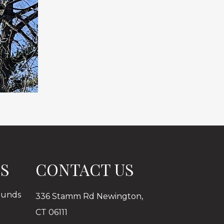
ES
CONTACT US
ounds
336 Stamm Rd Newington,
CT 06111