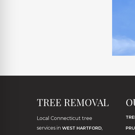
TREE REMOVAL
O
TRE
Local Connecticut tree
services in
,
WEST HARTFORD
PRU