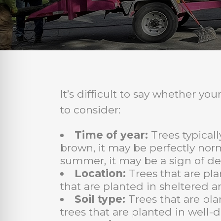
It’s difficult to say whether y
to consider:
Time of year:
Trees typicall
brown, it may be perfectly norm
summer, it may be a sign of de
Location:
Trees that are pla
that are planted in sheltered ar
Soil type:
Trees that are pla
trees that are planted in well-d