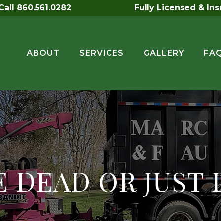
all 860.561.0282
Fully Licensed & In
ABOUT
SERVICES
GALLERY
FA
EE DEAD OR JUST