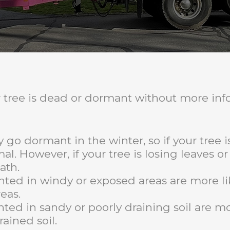
our tree is dead or dormant without more in
y go dormant in the winter, so if your tree i
al. However, if your tree is losing leaves o
ath.
nted in windy or exposed areas are more l
eas.
nted in sandy or poorly draining soil are m
rained soil.