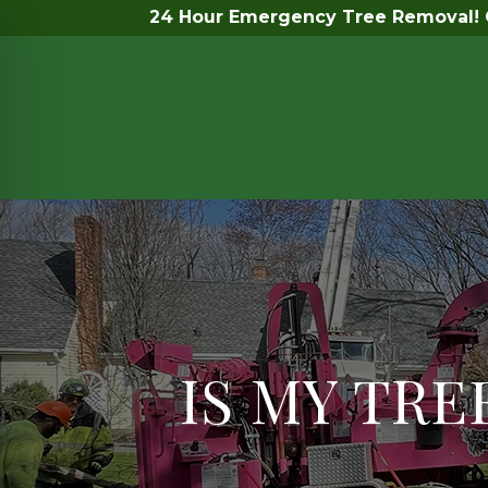
24 Hour Emergency Tree Removal! C
IS MY TR