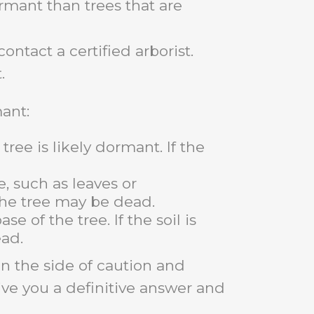
rmant than trees that are
ontact a certified arborist.
.
mant:
tree is likely dormant. If the
, such as leaves or
 the tree may be dead.
e of the tree. If the soil is
ad.
 on the side of caution and
ive you a definitive answer and