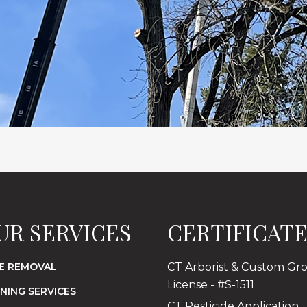
UR SERVICES
CERTIFICAT
E REMOVAL
CT Arborist & Custom Gr
License - #S-1511
NING SERVICES
CT Pesticide Application