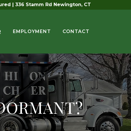
sured | 336 Stamm Rd Newington, CT
Q
EMPLOYMENT
CONTACT
 DORMANT?