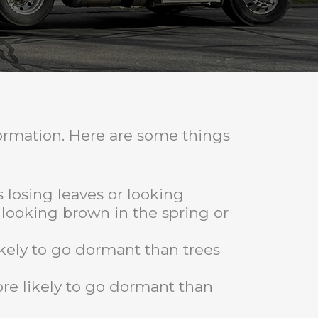
formation. Here are some things
s losing leaves or looking
r looking brown in the spring or
ikely to go dormant than trees
ore likely to go dormant than